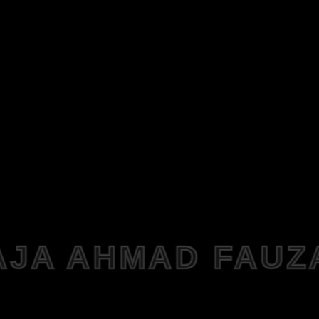
AJA AHMAD FAUZ