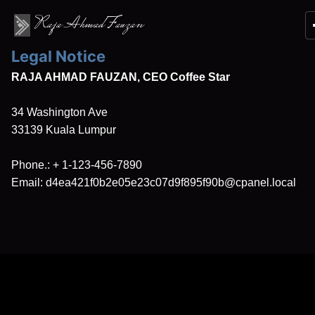
Raja Ahmad Fauzan
Legal Notice
RAJA AHMAD FAUZAN, CEO Coffee Star
34 Washington Ave
33139
Kuala Lumpur
Phone.:
+ 1-123-456-7890
Email:
d4ea421f0b2e05e23c07d9f895f90b@cpanel.local